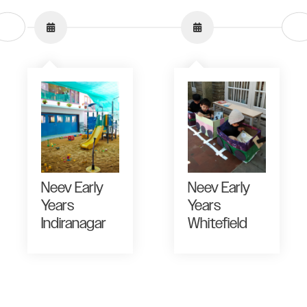
Neev Early
Neev Early
Years
Years
Indiranagar
Whitefield