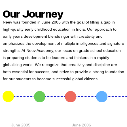
#MediaStories
Our Journey
Careers
Neev was founded in June 2005 with the goal of filling a gap in
Contact
high-quality early childhood education in India. Our approach to
early years development blends rigor with creativity and
emphasizes the development of multiple intelligences and signature
strengths. At Neev Academy, our focus on grade school education
is preparing students to be leaders and thinkers in a rapidly
globalizing world. We recognize that creativity and discipline are
both essential for success, and strive to provide a strong foundation
for our students to become successful global citizens.
June 2005
June 2006