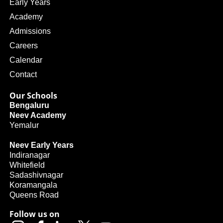
Early Years
Academy
Admissions
Careers
Calendar
Contact
Our Schools
Bengaluru
Neev Academy
Yemalur
Neev Early Years
Indiranagar
Whitefield
Sadashivnagar
Koramangala
Queens Road
Follow us on