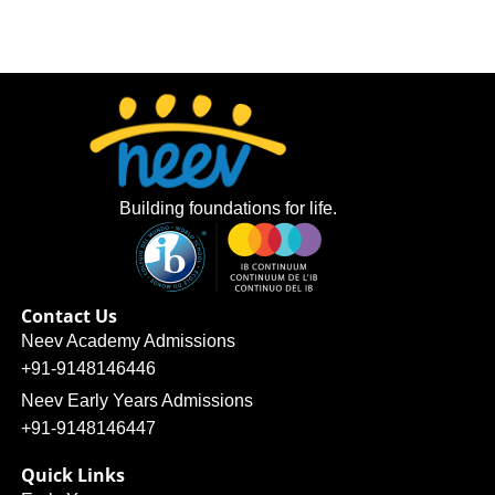
Building foundations for life.
Contact Us
Neev Academy Admissions
+91-9148146446
Neev Early Years Admissions
+91-9148146447
Quick Links