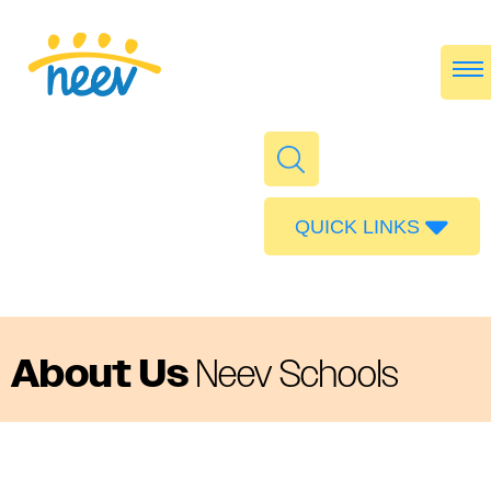
QUICK LINKS
Admissions
Calendar
Parent Portal
About Us
Neev Schools
Food
Transport
Publications