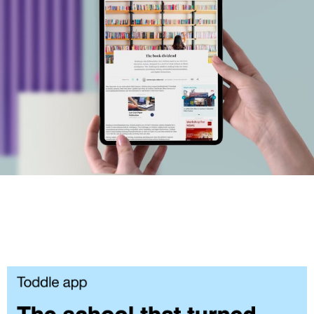
#MediaStories
Careers
Contact