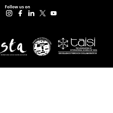
Follow us on