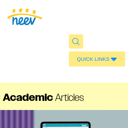
QUICK LINKS
Admissions
Calendar
Parent Portal
Academic
Articles
Food
Transport
Publications