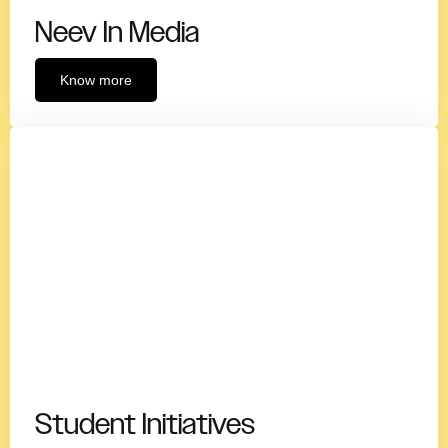
Neev In Media
Know more
Student Initiatives