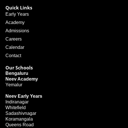
Quick Links
Early Years
Academy
Admissions
Careers
Calendar
Contact
Our Schools
Bengaluru
Neev Academy
Yemalur
Neev Early Years
Indiranagar
Whitefield
Sadashivnagar
Koramangala
Queens Road