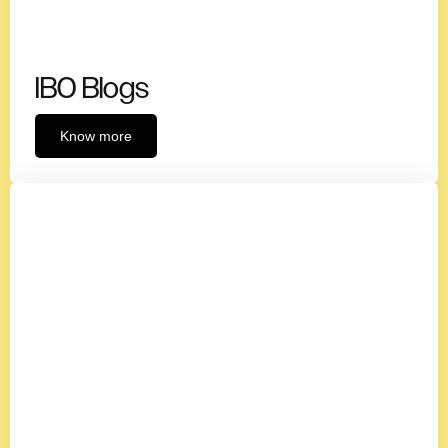
IBO Blogs
Know more