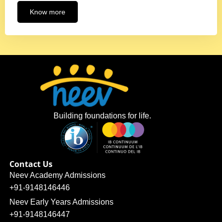
Know more
Building foundations for life.
Contact Us
Neev Academy Admissions
+91-9148146446
Neev Early Years Admissions
+91-9148146447