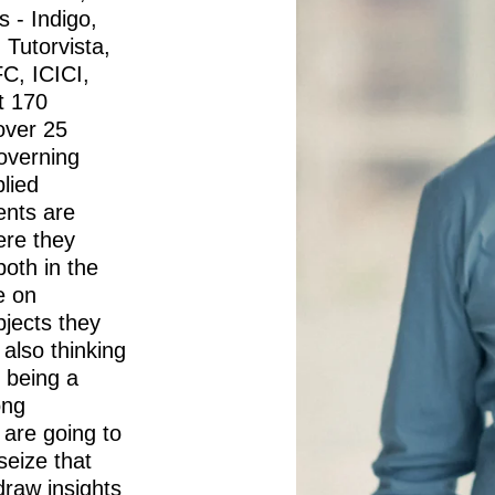
 - Indigo,
 Tutorvista,
C, ICICI,
t 170
over 25
governing
lied
nts are
ere they
oth in the
e on
bjects they
e also thinking
 being a
ong
 are going to
seize that
draw insights