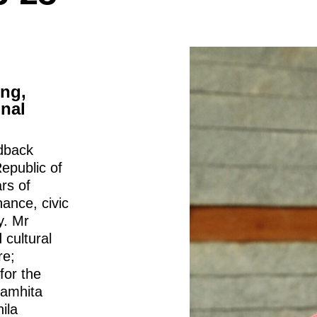
ing,
onal
dback
epublic of
rs of
ance, civic
y. Mr
 cultural
re;
for the
Samhita
ila