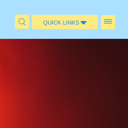
QUICK LINKS
Admissions
Calendar
Parent Portal
Food
Transport
Publications
#MediaStories
Careers
Contact