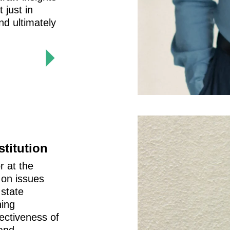
 just in
nd ultimately
stitution
r at the
 on issues
 state
ning
fectiveness of