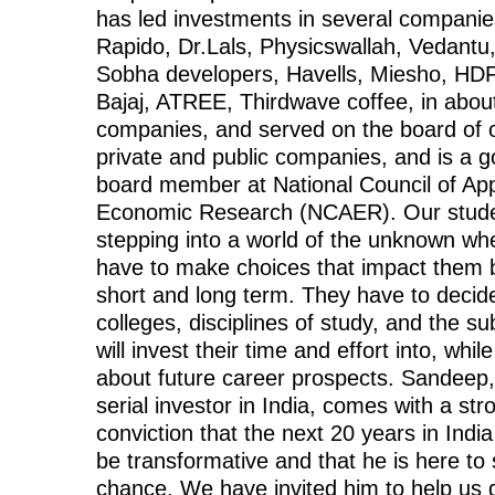
has led investments in several companies
Rapido, Dr.Lals, Physicswallah, Vedantu,
Sobha developers, Havells, Miesho, HDF
Bajaj, ATREE, Thirdwave coffee, in abou
companies, and served on the board of 
private and public companies, and is a 
board member at National Council of App
Economic Research (NCAER). Our stude
stepping into a world of the unknown wh
have to make choices that impact them b
short and long term. They have to decid
colleges, disciplines of study, and the su
will invest their time and effort into, whil
about future career prospects. Sandeep,
serial investor in India, comes with a str
conviction that the next 20 years in India
be transformative and that he is here to 
chance. We have invited him to help us 