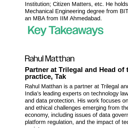
Institution; Citizen Matters, etc. He hold
Mechanical Engineering degree from BIT
an MBA from IIM Ahmedabad.
Key Takeaways
Rahul Matthan
Partner at Trilegal and Head of
practice, Tak
Rahul Matthan is a partner at Trilegal an
India’s leading experts on technology law
and data protection. His work focuses on
and ethical challenges emerging from the
economy, including issues of data gover
platform regulation, and the impact of t