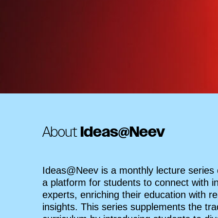
About
Ideas@Neev
Ideas@Neev is a monthly lecture series
a platform for students to connect with i
experts, enriching their education with re
insights. This series supplements the trad