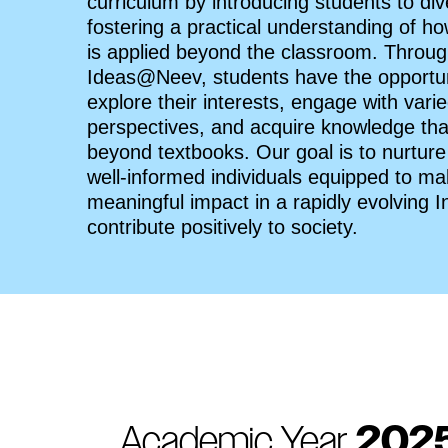
curriculum by introducing students to dive
fostering a practical understanding of 
is applied beyond the classroom. Throu
Ideas@Neev, students have the opportun
explore their interests, engage with vari
perspectives, and acquire knowledge th
beyond textbooks. Our goal is to nurture
well-informed individuals equipped to m
meaningful impact in a rapidly evolving I
contribute positively to society.
Academic Year
202