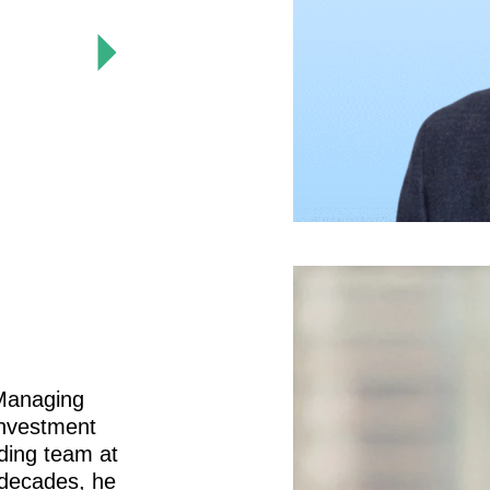
 Managing
investment
nding team at
 decades, he