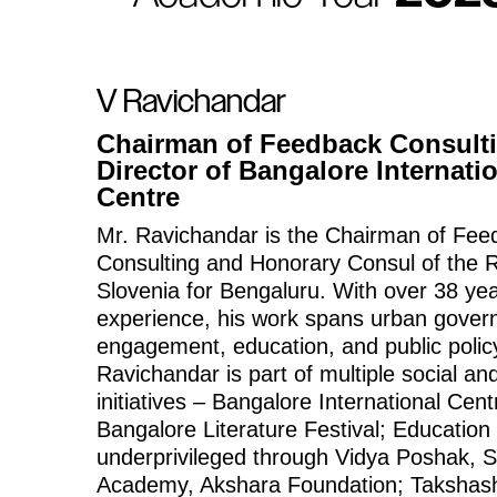
V Ravichandar
Chairman of Feedback Consult
Director of Bangalore Internati
Centre
Mr. Ravichandar is the Chairman of Fee
Consulting and Honorary Consul of the R
Slovenia for Bengaluru. With over 38 yea
experience, his work spans urban govern
engagement, education, and public polic
Ravichandar is part of multiple social and
initiatives – Bangalore International Cent
Bangalore Literature Festival; Education 
underprivileged through Vidya Poshak, 
Academy, Akshara Foundation; Takshash