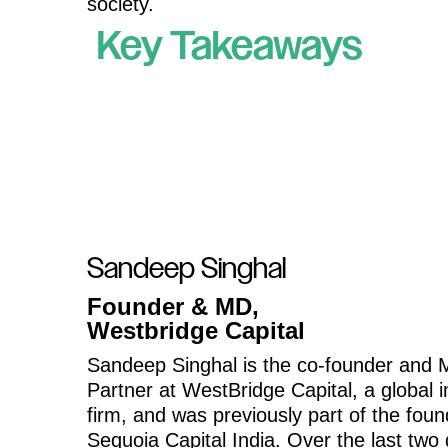
society.
Key Takeaways
Sandeep Singhal
Founder & MD,
Westbridge Capital
Sandeep Singhal is the co-founder and
Partner at WestBridge Capital, a global 
firm, and was previously part of the fou
Sequoia Capital India. Over the last two