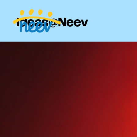
Ideas@Neev