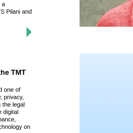
s a
S Pilani and
 the TMT
d one of
, privacy,
 the legal
 digital
nance,
echnology on