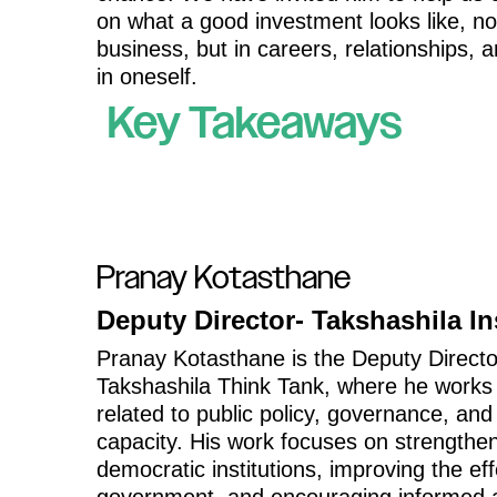
on what a good investment looks like, not
business, but in careers, relationships, a
in oneself.
Key Takeaways
Pranay Kotasthane
Deputy Director- Takshashila In
Pranay Kotasthane is the Deputy Directo
Takshashila Think Tank, where he works
related to public policy, governance, and
capacity. His work focuses on strengthe
democratic institutions, improving the ef