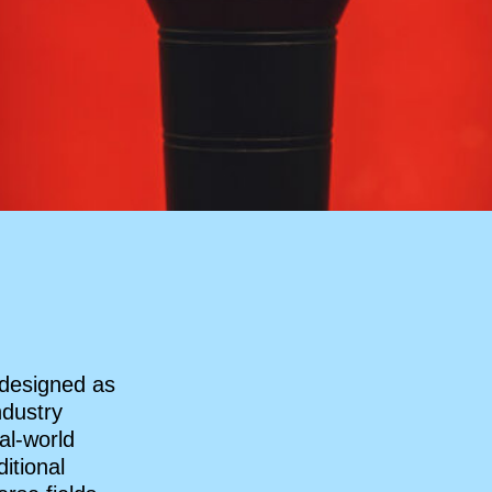
 designed as
ndustry
al-world
itional