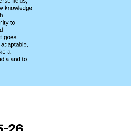
rse fields,
how knowledge
gh
ity to
ed
at goes
 adaptable,
ake a
ndia and to
5-26