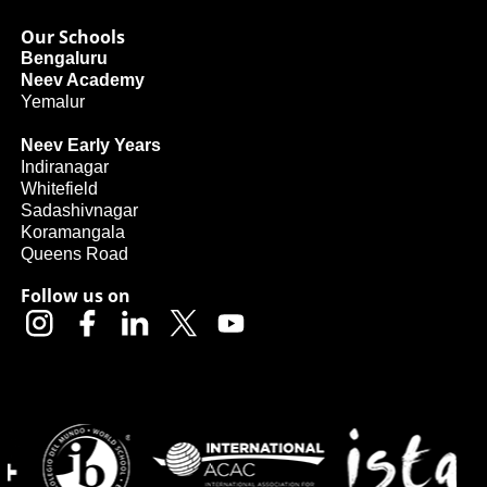
Our Schools
Bengaluru
Neev Academy
Yemalur
Neev Early Years
Indiranagar
Whitefield
Sadashivnagar
Koramangala
Queens Road
Follow us on