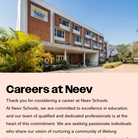
#MediaStories
Careers
Contact
Careers at Neev
Thank you for considering a career at Neev Schools.
At Neev Schools, we are committed to excellence in education,
and our team of qualified and dedicated professionals is at the
heart of this commitment. We are seeking passionate individuals
who share our vision of nurturing a community of lifelong