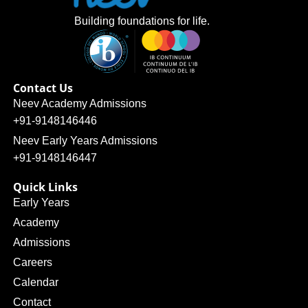
Building foundations for life.
Contact Us
Neev Academy Admissions
+91-9148146446
Neev Early Years Admissions
+91-9148146447
Quick Links
Early Years
Academy
Admissions
Careers
Calendar
Contact