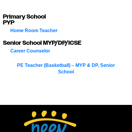
Primary School
PYP
Home Room Teacher
Senior School MYP/DP/ICSE
Career Counselor
PE Teacher (Basketball) – MYP & DP, Senior
School