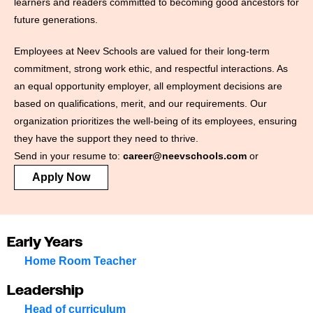
learners and readers committed to becoming good ancestors for
future generations.
Employees at Neev Schools are valued for their long-term
commitment, strong work ethic, and respectful interactions. As
an equal opportunity employer, all employment decisions are
based on qualifications, merit, and our requirements. Our
organization prioritizes the well-being of its employees, ensuring
they have the support they need to thrive.
Send in your resume to:
career@neevschools.com
or
Apply Now
Early Years
Home Room Teacher
Leadership
Head of curriculum