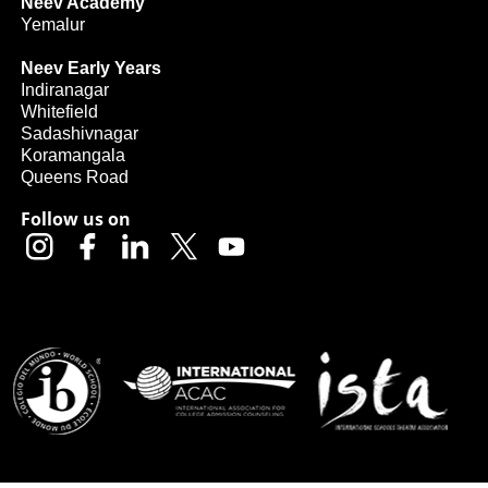
Neev Academy
Yemalur
Neev Early Years
Indiranagar
Whitefield
Sadashivnagar
Koramangala
Queens Road
Follow us on