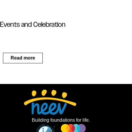
Events and Celebration
Read more
Building foundations for life.