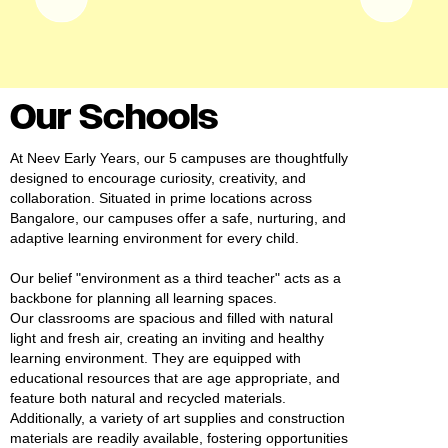
#MediaStories
Careers
Contact
Our Schools
At Neev Early Years, our 5 campuses are thoughtfully
designed to encourage curiosity, creativity, and
collaboration. Situated in prime locations across
Bangalore, our campuses offer a safe, nurturing, and
adaptive learning environment for every child.
Our belief "environment as a third teacher" acts as a
backbone for planning all learning spaces.
Our classrooms are spacious and filled with natural
light and fresh air, creating an inviting and healthy
learning environment. They are equipped with
educational resources that are age appropriate, and
feature both natural and recycled materials.
Additionally, a variety of art supplies and construction
materials are readily available, fostering opportunities