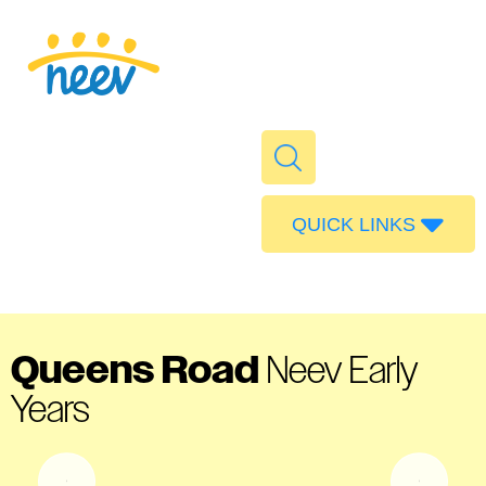
QUICK LINKS
Admissions
Calendar
Parent Portal
Queens Road
Neev Early
Food
Years
Transport
Publications