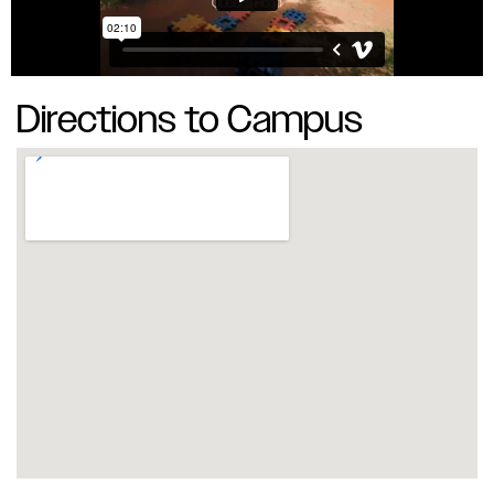
Directions to Campus