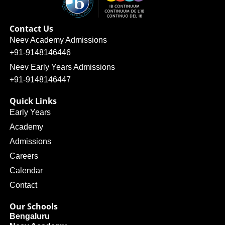
Contact Us
Neev Academy Admissions
+91-9148146446
Neev Early Years Admissions
+91-9148146447
Quick Links
Early Years
Academy
Admissions
Careers
Calendar
Contact
Our Schools
Bengaluru