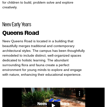
for children to build, problem solve and explore
creatively.
Neev Early Years
Queens Road
Neev Queens Road is located in a building that
beautifully merges traditional and contemporary
architectural styles. The campus has been thoughtfully
remodeled to include distinct, well-organized spaces
dedicated to holistic learning. The abundant
surrounding flora and fauna create a perfect
environment for young minds to explore and engage
with nature, enhancing their educational experience.