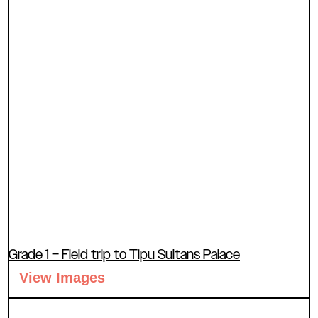
Grade 1 – Field trip to Tipu Sultans Palace
View Images