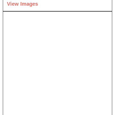
View Images