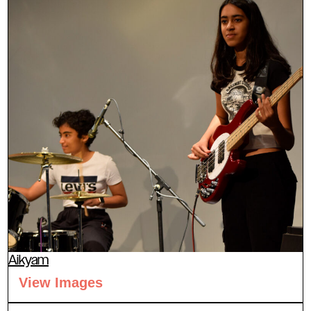
Aikyam
View Images