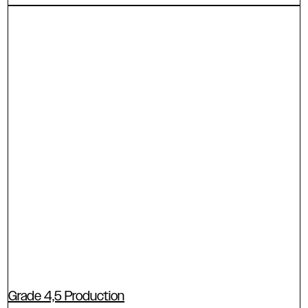
Grade 4,5 Production