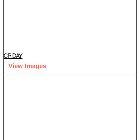
CR DAY
View Images