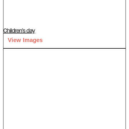
Children’s day
View Images