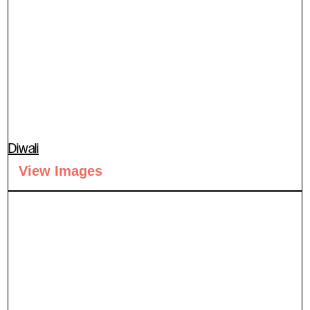
Diwali
View Images