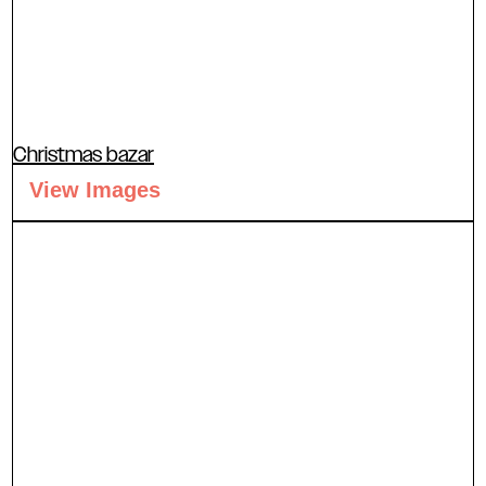
Christmas bazar
View Images