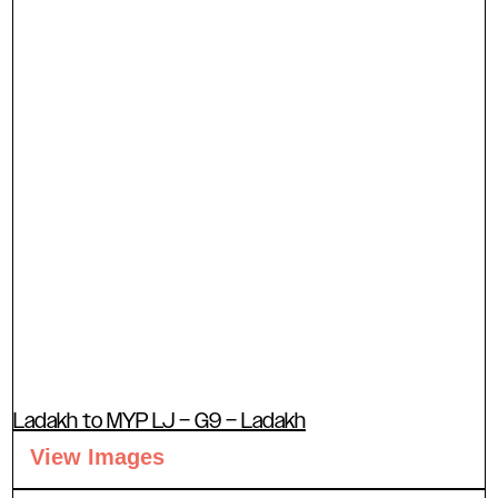
Ladakh to MYP LJ – G9 – Ladakh
View Images