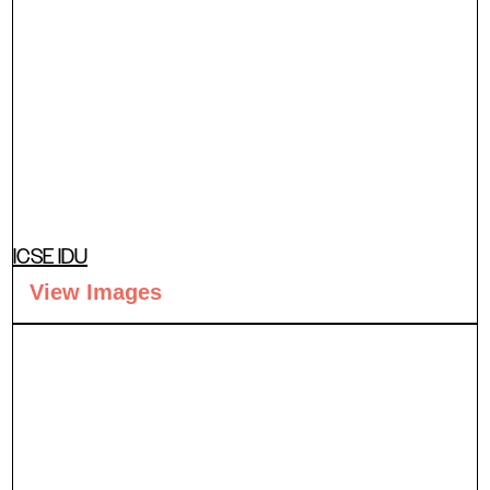
ICSE IDU
View Images