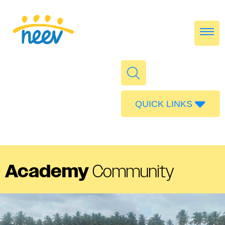
QUICK LINKS
Admissions
Calendar
Parent Portal
Academy
Community
Food
Transport
Publications