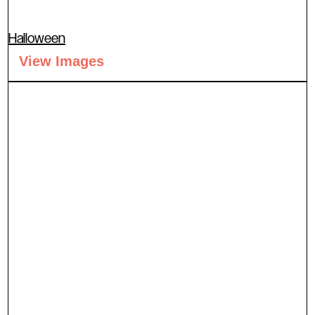
Halloween
View Images