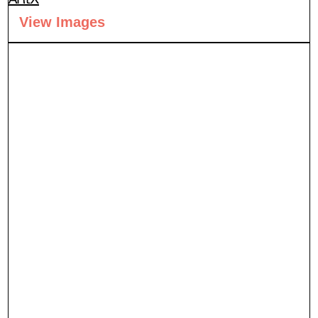
View Images