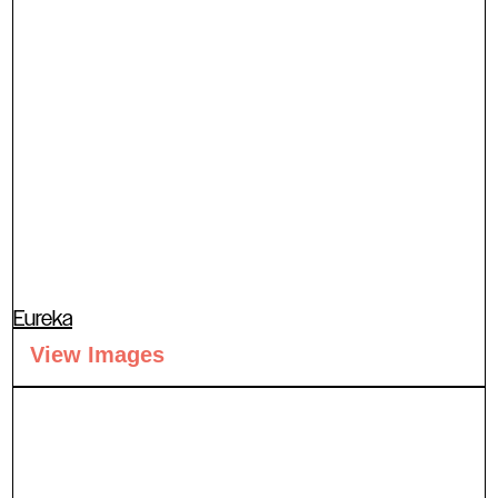
Eureka
View Images