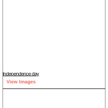
Independence day
View Images