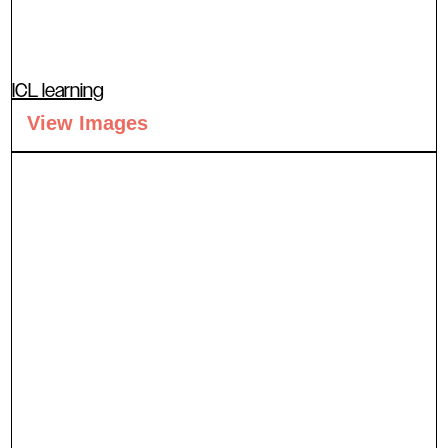
ICL learning
View Images