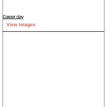
Career day
View Images