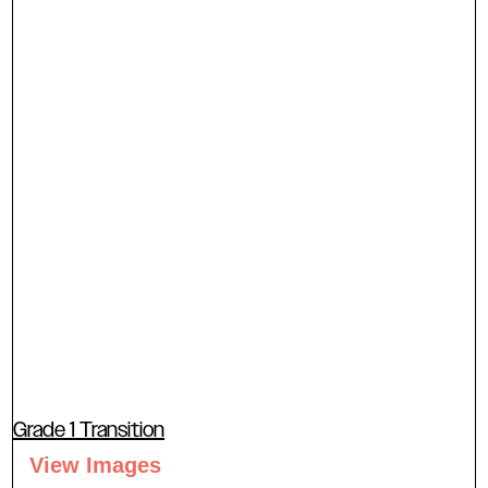
Grade 1 Transition
View Images