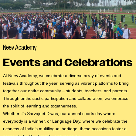
#MediaStories
Careers
Contact
Neev Academy
Events and Celebrations
At Neev Academy, we celebrate a diverse array of events and
festivals throughout the year, serving as vibrant platforms to bring
together our entire community – students, teachers, and parents.
Through enthusiastic participation and collaboration, we embrace
the spirit of learning and togetherness.
Whether it’s Sarvajeet Diwas, our annual sports day where
everybody is a winner, or Language Day, where we celebrate the
richness of India’s multilingual heritage, these occasions foster a