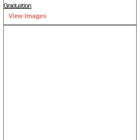
Graduation
View Images