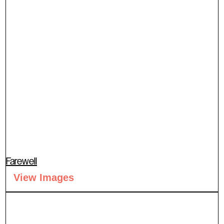
Farewell
View Images