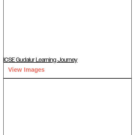
ICSE Gudalur Learning Journey
View Images