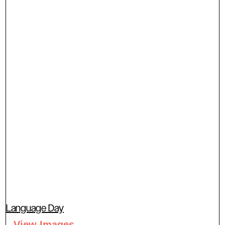
Language Day
View Images