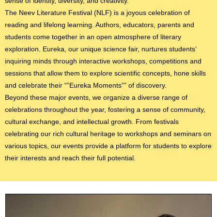
sense of identity, diversity, and creativity.
The Neev Literature Festival (NLF) is a joyous celebration of
reading and lifelong learning. Authors, educators, parents and
students come together in an open atmosphere of literary
exploration. Eureka, our unique science fair, nurtures students’
inquiring minds through interactive workshops, competitions and
sessions that allow them to explore scientific concepts, hone skills
and celebrate their “”Eureka Moments”” of discovery.
Beyond these major events, we organize a diverse range of
celebrations throughout the year, fostering a sense of community,
cultural exchange, and intellectual growth. From festivals
celebrating our rich cultural heritage to workshops and seminars on
various topics, our events provide a platform for students to explore
their interests and reach their full potential.