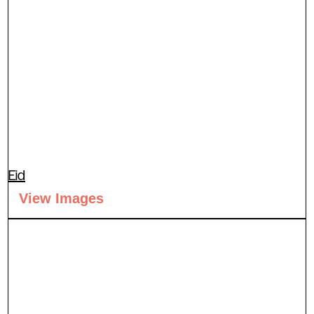
Eid
View Images