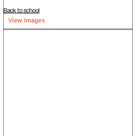
Back to school
View Images