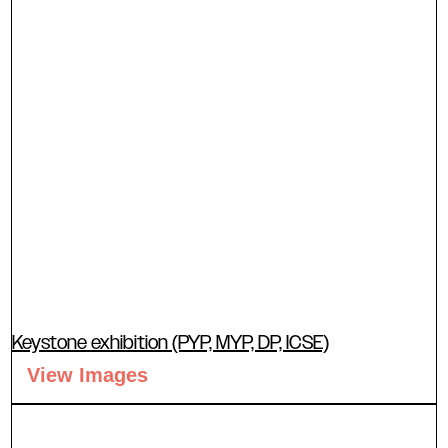
Keystone exhibition (PYP, MYP, DP, ICSE)
View Images