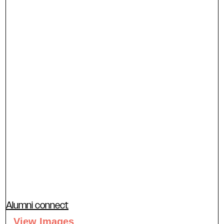
Alumni connect
View Images