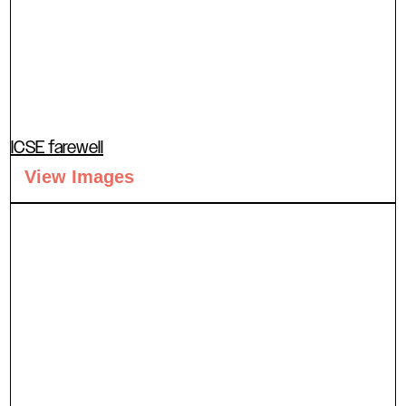
ICSE farewell
View Images