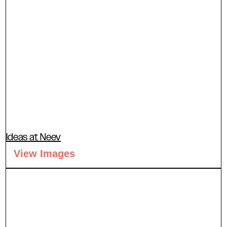
Ideas at Neev
View Images