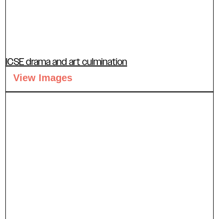
ICSE drama and art culmination
View Images