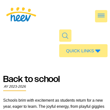
QUICK LINKS
Admissions
Calendar
Back to school
Parent Portal
AY 2023-2026
Food
Transport
Schools brim with excitement as students return for a new
year, eager to learn. The joyful energy, from playful giggles
Publications