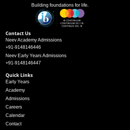
Building foundations for life.
Contact Us
Neev Academy Admissions
+91-9148146446
Neev Early Years Admissions
+91-9148146447
Quick Links
Early Years
Academy
Admissions
Careers
Calendar
Contact