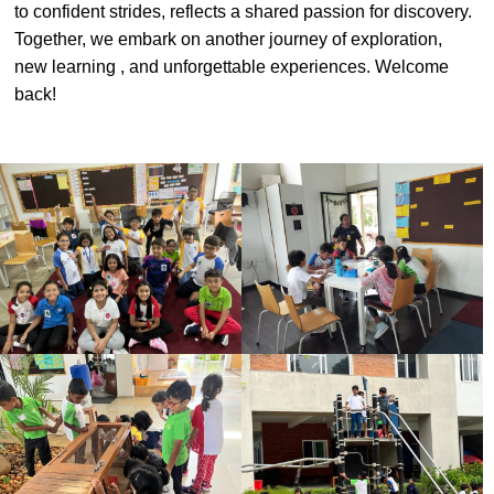
to confident strides, reflects a shared passion for discovery.
#MediaStories
Together, we embark on another journey of exploration,
new learning , and unforgettable experiences. Welcome
Careers
back!
Contact