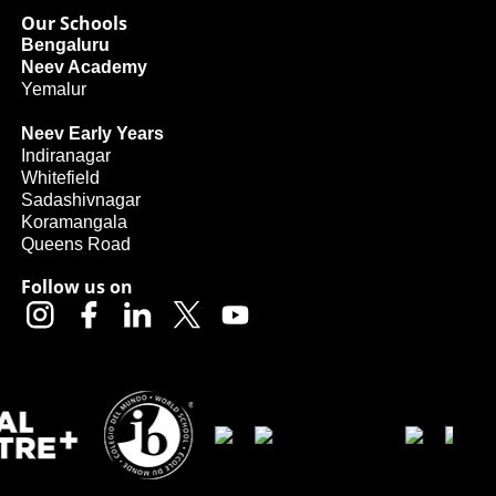
Our Schools
Bengaluru
Neev Academy
Yemalur
Neev Early Years
Indiranagar
Whitefield
Sadashivnagar
Koramangala
Queens Road
Follow us on