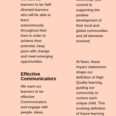
learners to be Self-
commit to
directed learners
supporting the
who will be able to
positive
learn
development of
autonomously
their local and
throughout their
global communities
lives in order to
and all elements
achieve their
involved.
potential, keep
pace with change
and meet emerging
opportunities.
At Neev, these
impact statements
shape our
Effective
definition of High
Communicators
Quality learning,
We want our
guiding our
learners to be
community to
effective
nurture each
Communicators
unique child. This
and engage with
evolving definition
people, ideas,
of future learning