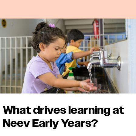
What drives learning at
Neev Early Years?