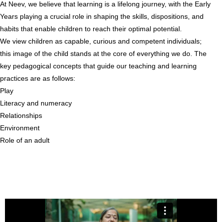
At Neev, we believe that learning is a lifelong journey, with the Early
Years playing a crucial role in shaping the skills, dispositions, and
habits that enable children to reach their optimal potential.
We view children as capable, curious and competent individuals;
this image of the child stands at the core of everything we do. The
key pedagogical concepts that guide our teaching and learning
practices are as follows:
Play
Literacy and numeracy
Relationships
Environment
Role of an adult