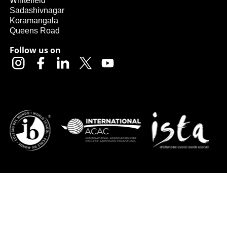
Whitefield
Sadashivnagar
Koramangala
Queens Road
Follow us on