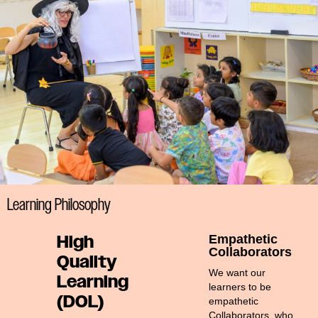
#MediaStories
Careers
Contact
Learning Philosophy
High
Empathetic
Collaborators
Quality
We want our
Learning
learners to be
(DOL)
empathetic
Collaborators, who