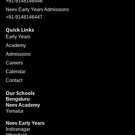
+91-9148146446
Neev Early Years Admissions
+91-9148146447
Quick Links
Early Years
Academy
Admissions
Careers
Calendar
Contact
Our Schools
Bengaluru
Neev Academy
Yemalur
Neev Early Years
Indiranagar