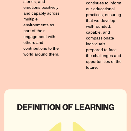
stories, and
continues to inform
emotions positively
our educational
and capably across
practices, ensuring
multiple
that we develop
environments as
well-rounded,
part of their
capable, and
engagement with
compassionate
others and
individuals
contributions to the
prepared to face
world around them.
the challenges and
opportunities of the
future.