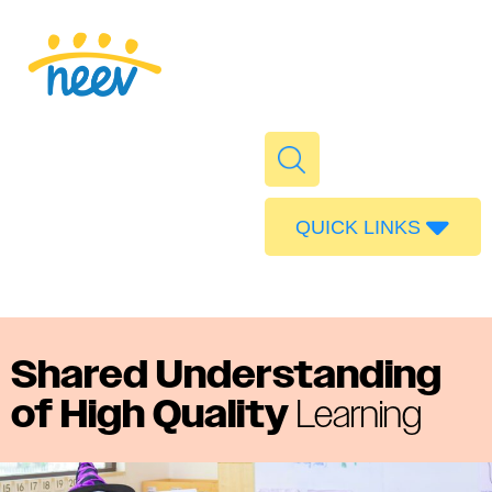
QUICK LINKS
Admissions
Calendar
Parent Portal
Shared Understanding
Food
of High Quality
Learning
Transport
Publications