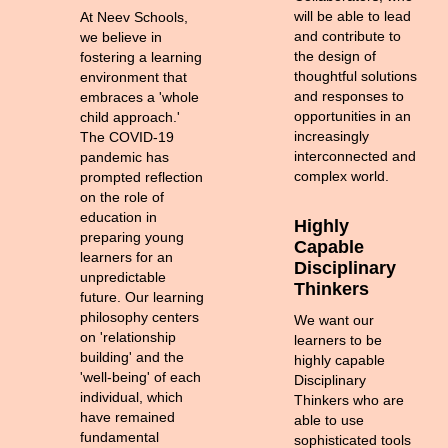
will be able to lead
At Neev Schools,
and contribute to
we believe in
the design of
fostering a learning
thoughtful solutions
environment that
and responses to
embraces a 'whole
opportunities in an
child approach.'
increasingly
The COVID-19
interconnected and
pandemic has
complex world.
prompted reflection
on the role of
education in
Highly
preparing young
Capable
learners for an
Disciplinary
unpredictable
Thinkers
future. Our learning
philosophy centers
We want our
on 'relationship
learners to be
building' and the
highly capable
'well-being' of each
Disciplinary
individual, which
Thinkers who are
have remained
able to use
fundamental
sophisticated tools