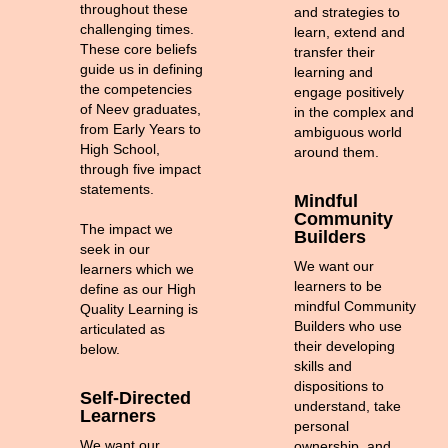
throughout these
and strategies to
challenging times.
learn, extend and
These core beliefs
transfer their
guide us in defining
learning and
the competencies
engage positively
of Neev graduates,
in the complex and
from Early Years to
ambiguous world
High School,
around them.
through five impact
statements.
Mindful
Community
The impact we
Builders
seek in our
We want our
learners which we
learners to be
define as our High
mindful Community
Quality Learning is
Builders who use
articulated as
their developing
below.
skills and
dispositions to
Self-Directed
understand, take
Learners
personal
We want our
ownership, and