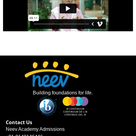
Building foundations for life.
Contact Us
Neev Academy Admissions