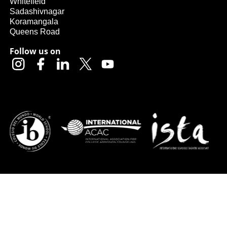
Whitefield
Sadashivnagar
Koramangala
Queens Road
Follow us on