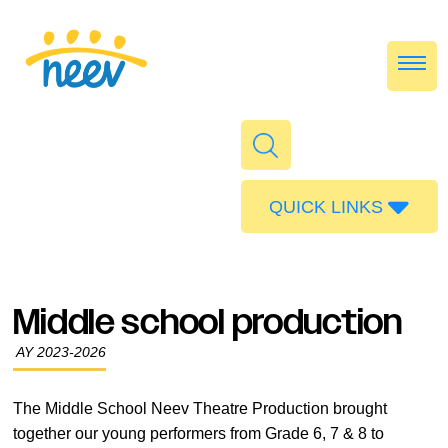
QUICK LINKS
Admissions
Calendar
Middle school production
Parent Portal
AY 2023-2026
Food
Transport
The Middle School Neev Theatre Production brought
together our young performers from Grade 6, 7 & 8 to
Publications