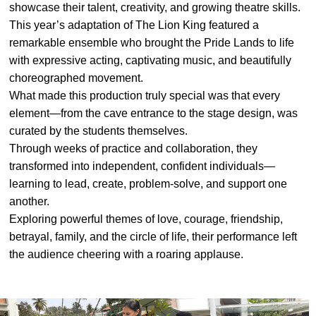
showcase their talent, creativity, and growing theatre skills.
#MediaStories
This year’s adaptation of The Lion King featured a
remarkable ensemble who brought the Pride Lands to life
Careers
with expressive acting, captivating music, and beautifully
Contact
choreographed movement.
What made this production truly special was that every
element—from the cave entrance to the stage design, was
curated by the students themselves.
Through weeks of practice and collaboration, they
transformed into independent, confident individuals—
learning to lead, create, problem-solve, and support one
another.
Exploring powerful themes of love, courage, friendship,
betrayal, family, and the circle of life, their performance left
the audience cheering with a roaring applause.