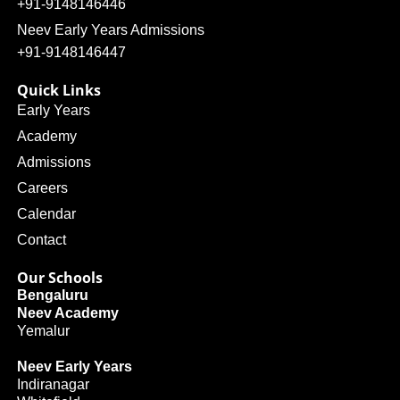
+91-9148146446
Neev Early Years Admissions
+91-9148146447
Quick Links
Early Years
Academy
Admissions
Careers
Calendar
Contact
Our Schools
Bengaluru
Neev Academy
Yemalur
Neev Early Years
Indiranagar