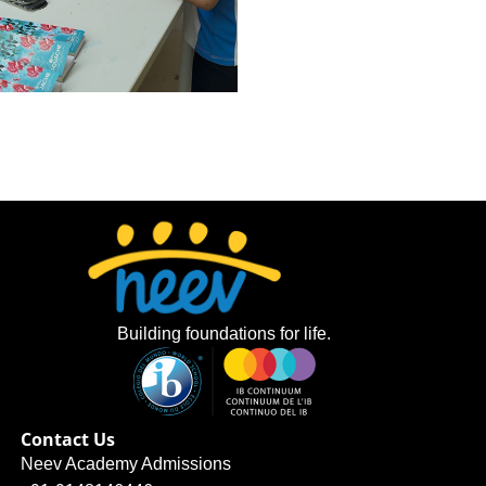
Building foundations for life.
Contact Us
Neev Academy Admissions