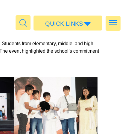
QUICK LINKS
Admissions
 Students from elementary, middle, and high
Calendar
. The event highlighted the school’s commitment
Parent Portal
Food
Transport
Publications
#MediaStories
Careers
Contact