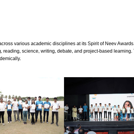
oss various academic disciplines at its Spirit of Neev Awards.
g, reading, science, writing, debate, and project-based learning
demically.