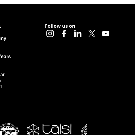
Follow us on
s
emy
Years
ar
a
d