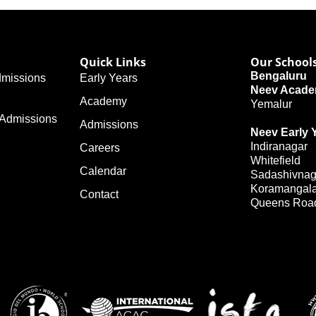
Quick Links
Our School
Bengaluru
missions
Early Years
Neev Acad
Academy
Yemalur
 Admissions
Admissions
Neev Early 
Indiranagar
Careers
Whitefield
Calendar
Sadashivnag
Koramangal
Contact
Queens Roa