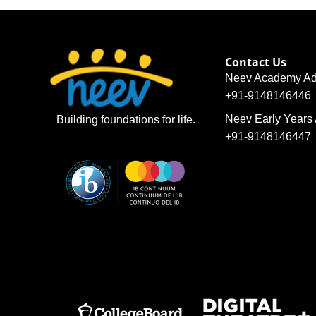
Contact Us
Neev Academy Ad
+91-9148146446
Neev Early Years
Building foundations for life.
+91-9148146447