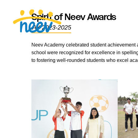
Spirit of Neev Awards
AY 2023-2025
Neev Academy celebrated student achievement acr
school were recognized for excellence in spellin
to fostering well-rounded students who excel aca