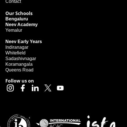
Contact
Our Schools
Bengaluru
Neev Academy
Yemalur
Neev Early Years
Indiranagar
Whitefield
Sadashivnagar
Koramangala
Queens Road
Follow us on