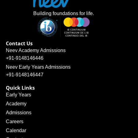
Building foundations for life.
Contact Us
Neev Academy Admissions
+91-9148146446
Neev Early Years Admissions
+91-9148146447
Quick Links
Early Years
Academy
Admissions
Careers
Calendar