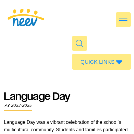
QUICK LINKS
Admissions
Calendar
Language Day
Parent Portal
AY 2023-2025
Food
Transport
Language Day was a vibrant celebration of the school’s
multicultural community. Students and families participated
Publications