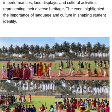
in performances, food displays, and cultural activities
#MediaStories
representing their diverse heritage. The event highlighted
the importance of language and culture in shaping student
Careers
identity.
Contact