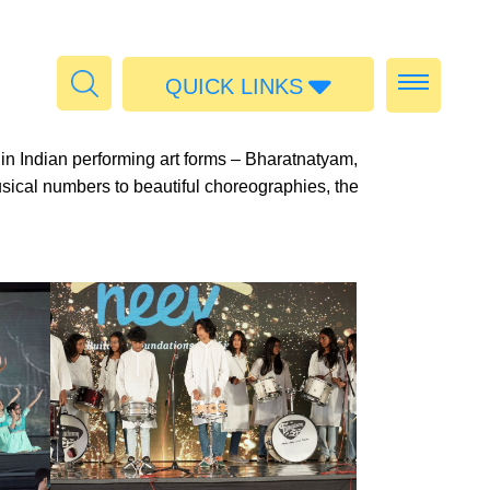
QUICK LINKS
Admissions
 in Indian performing art forms – Bharatnatyam,
Calendar
usical numbers to beautiful choreographies, the
Parent Portal
Food
Transport
Publications
#MediaStories
Careers
Contact