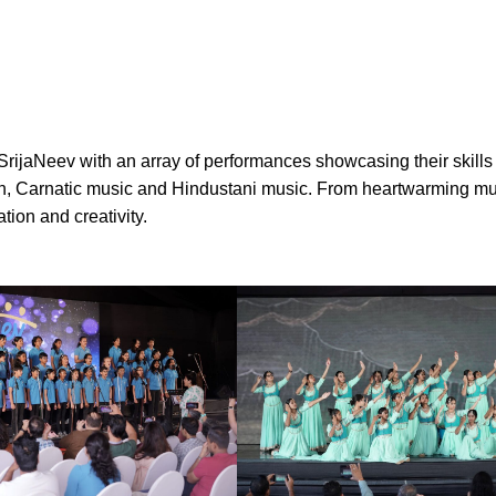
SrijaNeev with an array of performances showcasing their skills
iolin, Carnatic music and Hindustani music. From heartwarming m
tion and creativity.