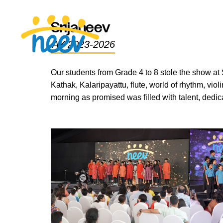
Srijaneev
AY 2023-2026
Our students from Grade 4 to 8 stole the show at 
Kathak, Kalaripayattu, flute, world of rhythm, v
morning as promised was filled with talent, dedica