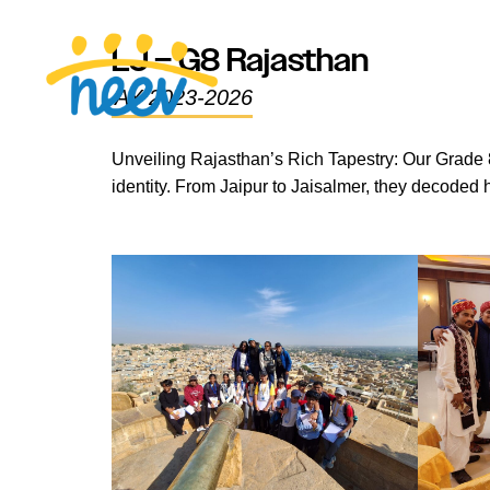
LJ – G8 Rajasthan
AY 2023-2026
Unveiling Rajasthan’s Rich Tapestry: Our Grade 8
identity. From Jaipur to Jaisalmer, they decoded 