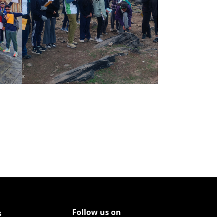
Follow us on
s