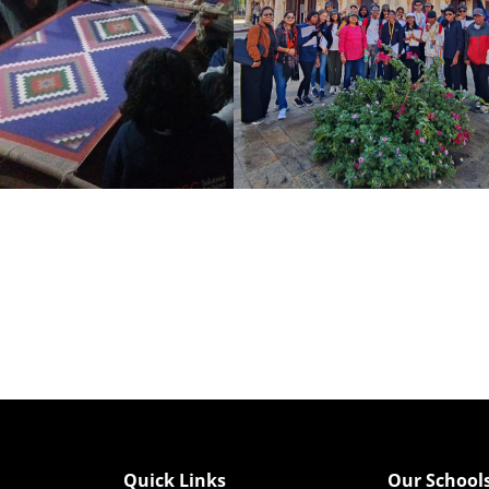
Quick Links
Our School