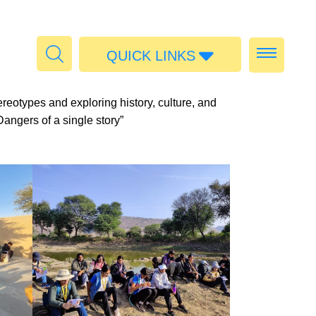
QUICK LINKS
Admissions
eotypes and exploring history, culture, and
Calendar
angers of a single story”
Parent Portal
Food
Transport
Publications
#MediaStories
Careers
Contact