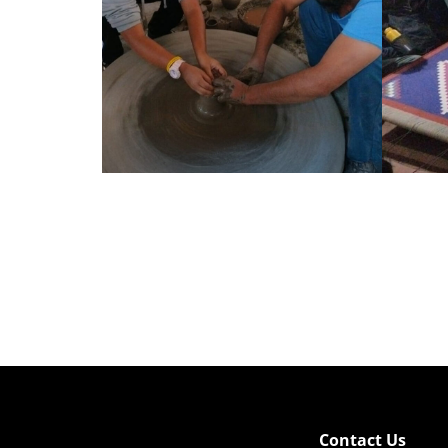
Contact Us