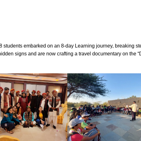
 students embarked on an 8-day Learning journey, breaking ster
hidden signs and are now crafting a travel documentary on the “D