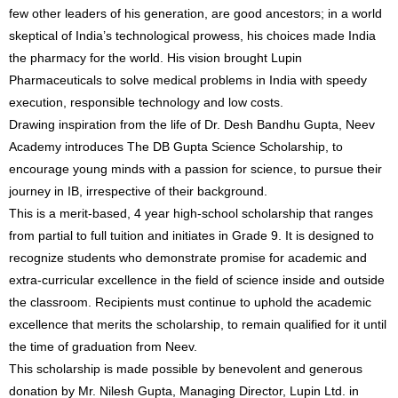
few other leaders of his generation, are good ancestors; in a world
skeptical of India’s technological prowess, his choices made India
the pharmacy for the world. His vision brought Lupin
Pharmaceuticals to solve medical problems in India with speedy
execution, responsible technology and low costs.
Drawing inspiration from the life of Dr. Desh Bandhu Gupta, Neev
Academy introduces The DB Gupta Science Scholarship, to
encourage young minds with a passion for science, to pursue their
journey in IB, irrespective of their background.
This is a merit-based, 4 year high-school scholarship that ranges
from partial to full tuition and initiates in Grade 9. It is designed to
recognize students who demonstrate promise for academic and
extra-curricular excellence in the field of science inside and outside
the classroom. Recipients must continue to uphold the academic
excellence that merits the scholarship, to remain qualified for it until
the time of graduation from Neev.
This scholarship is made possible by benevolent and generous
donation by Mr. Nilesh Gupta, Managing Director, Lupin Ltd. in