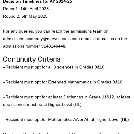
Decision Timelines for AY 2024-25
Round1: 14th April 2025
Round 2: 5th May 2025
For any queries, you can reach the admissions team on
admissions.academy@neevschools.com email id or call us on the
admissions number
9148146446.
Continuity Criteria
–
Recipient must opt for all 3 sciences in Grades 9&10
–
Recipient must opt for Extended Mathematics in Grades 9&10
–
Recipient must opt for at least 2 sciences in Grade 11&12, at least
one science must be at Higher Level (HL)
–
Recipient must opt for Mathematics AA or AI, at Higher Level (HL)