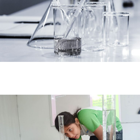
#MediaStories
Careers
Contact