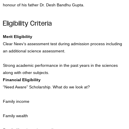
honour of his father Dr. Desh Bandhu Gupta.
Eligibility Criteria
Merit Eligibility
Clear Neev’s assessment test during admission process including
an additional science assessment.
Strong academic performance in the past years in the sciences
along with other subjects.
Financial Eligibility
“Need Aware” Scholarship. What do we look at?
Family income
Family wealth