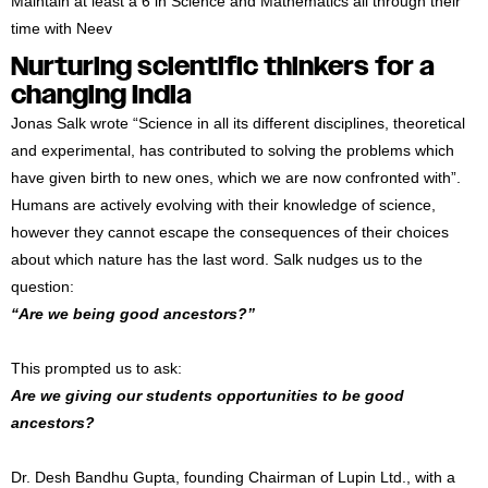
Maintain at least a 6 in Science and Mathematics all through their
time with Neev
Nurturing scientific thinkers for a
changing India
Jonas Salk wrote “Science in all its different disciplines, theoretical
and experimental, has contributed to solving the problems which
have given birth to new ones, which we are now confronted with”.
Humans are actively evolving with their knowledge of science,
however they cannot escape the consequences of their choices
about which nature has the last word. Salk nudges us to the
question:
“Are we being good ancestors?”
This prompted us to ask:
Are we giving our students opportunities to be good
ancestors?
Dr. Desh Bandhu Gupta, founding Chairman of Lupin Ltd., with a