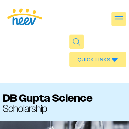
QUICK LINKS
Admissions
Calendar
Parent Portal
DB Gupta Science
Food
Scholarship
Transport
Publications