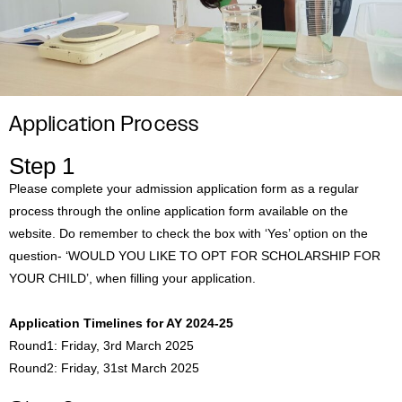
Application Process
Step 1
Please complete your admission application form as a regular
process through the online application form available on the
website. Do remember to check the box with ‘Yes’ option on the
question- ‘WOULD YOU LIKE TO OPT FOR SCHOLARSHIP FOR
YOUR CHILD’, when filling your application.
Application Timelines for AY 2024-25
Round1: Friday, 3rd March 2025
Round2: Friday, 31st March 2025