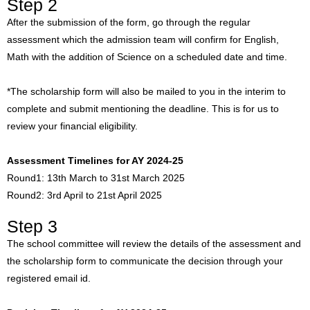
Step 2
After the submission of the form, go through the regular
assessment which the admission team will confirm for English,
Math with the addition of Science on a scheduled date and time.
*The scholarship form will also be mailed to you in the interim to
complete and submit mentioning the deadline. This is for us to
review your financial eligibility.
Assessment Timelines for AY 2024-25
Round1: 13th March to 31st March 2025
Round2: 3rd April to 21st April 2025
Step 3
The school committee will review the details of the assessment and
the scholarship form to communicate the decision through your
registered email id.