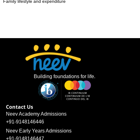
Family lifestyle and expenditure
Building foundations for life.
Contact Us
Neev Academy Admissions
+91-9148146446
Neev Early Years Admissions
+91-9148146447