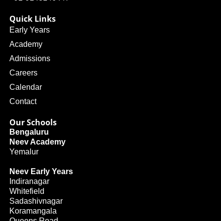
Quick Links
Early Years
Academy
Admissions
Careers
Calendar
Contact
Our Schools
Bengaluru
Neev Academy
Yemalur
Neev Early Years
Indiranagar
Whitefield
Sadashivnagar
Koramangala
Queens Road