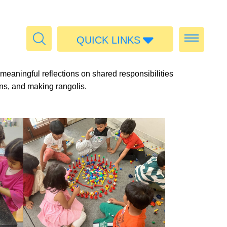
QUICK LINKS
Admissions
meaningful reflections on shared responsibilities
Calendar
rans, and making rangolis.
Parent Portal
Food
Transport
Publications
#MediaStories
Careers
Contact