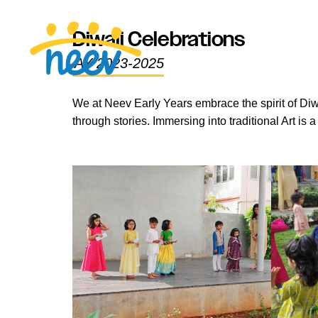
Diwali Celebrations
AY 2023-2025
We at Neev Early Years embrace the spirit of Diwa
through stories. Immersing into traditional Art is