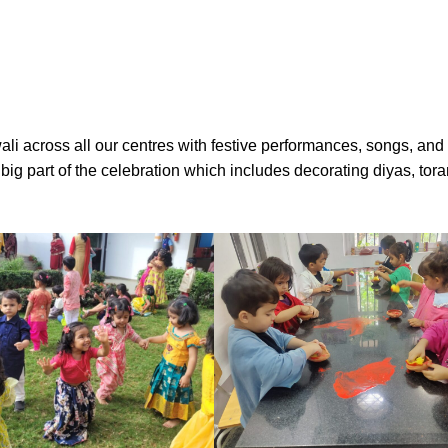
li across all our centres with festive performances, songs, and 
 a big part of the celebration which includes decorating diyas, to