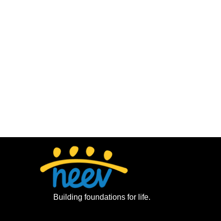
Building foundations for life.