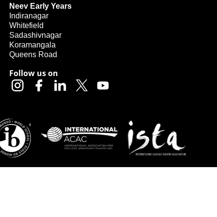
Neev Early Years
Indiranagar
Whitefield
Sadashivnagar
Koramangala
Queens Road
Follow us on