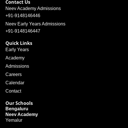
Contact Us
Neev Academy Admissions
+91-9148146446
Neev Early Years Admissions
+91-9148146447
Quick Links
Early Years
Academy
Admissions
Careers
Calendar
Contact
Our Schools
Bengaluru
Neev Academy
Yemalur