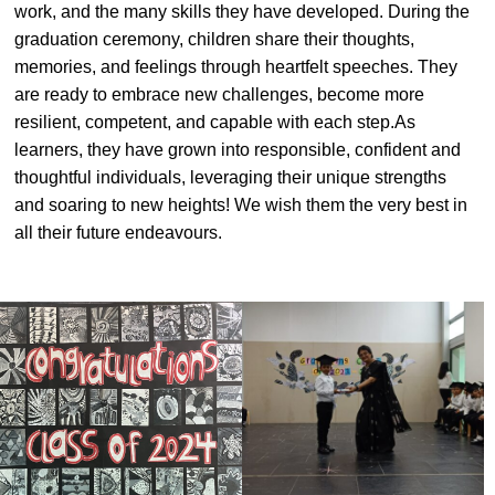
work, and the many skills they have developed. During the
#MediaStories
graduation ceremony, children share their thoughts,
memories, and feelings through heartfelt speeches. They
Careers
are ready to embrace new challenges, become more
Contact
resilient, competent, and capable with each step.As
learners, they have grown into responsible, confident and
thoughtful individuals, leveraging their unique strengths
and soaring to new heights! We wish them the very best in
all their future endeavours.