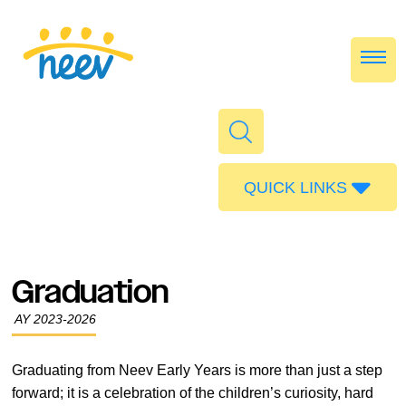
QUICK LINKS
Admissions
Calendar
Graduation
Parent Portal
AY 2023-2026
Food
Transport
Graduating from Neev Early Years is more than just a step
forward; it is a celebration of the children’s curiosity, hard
Publications