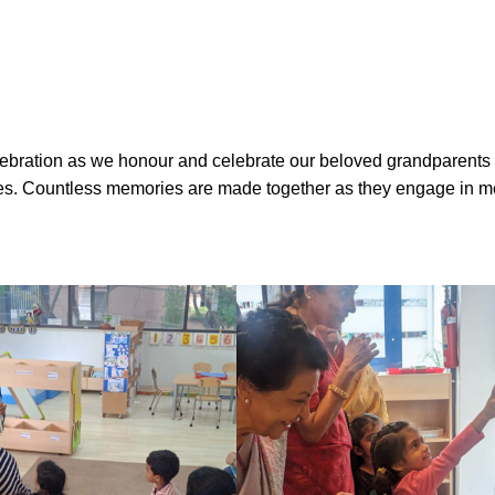
bration as we honour and celebrate our beloved grandparents w
ories. Countless memories are made together as they engage in m