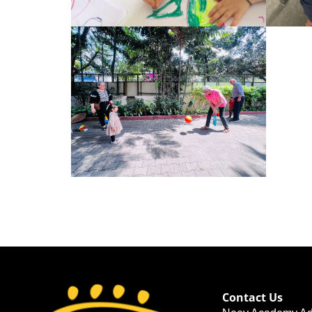
Contact Us