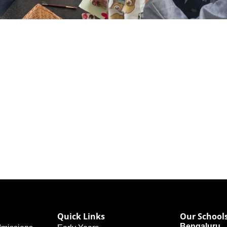
Quick Links
Our School
Bengaluru