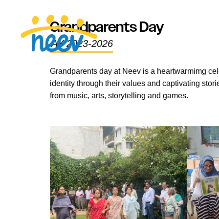
Grandparents Day
AY 2023-2026
Grandparents day at Neev is a heartwarmimg cele
identity through their values and captivating st
from music, arts, storytelling and games.