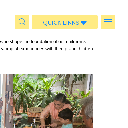
QUICK LINKS
Admissions
ho shape the foundation of our children’s
Calendar
eaningful experiences with their grandchildren
Parent Portal
Food
Transport
Publications
#MediaStories
Careers
Contact