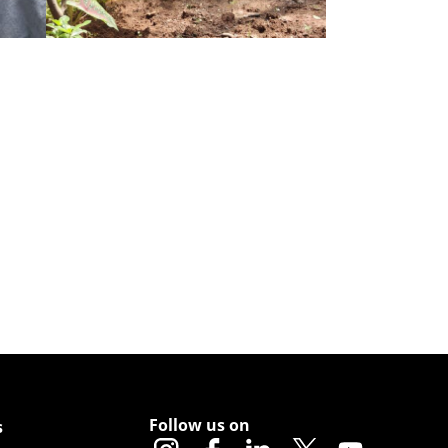
Follow us on
s