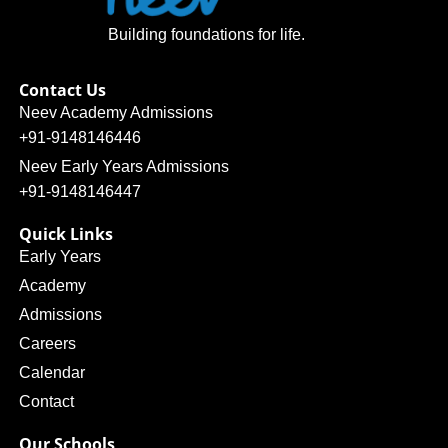
Building foundations for life.
Contact Us
Neev Academy Admissions
+91-9148146446
Neev Early Years Admissions
+91-9148146447
Quick Links
Early Years
Academy
Admissions
Careers
Calendar
Contact
Our Schools