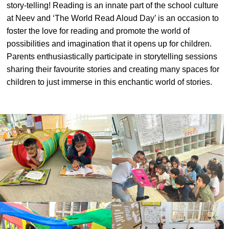
story-telling! Reading is an innate part of the school culture
#MediaStories
at Neev and ‘The World Read Aloud Day’ is an occasion to
foster the love for reading and promote the world of
Careers
possibilities and imagination that it opens up for children.
Contact
Parents enthusiastically participate in storytelling sessions
sharing their favourite stories and creating many spaces for
children to just immerse in this enchantic world of stories.