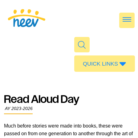
QUICK LINKS
Admissions
Calendar
Read Aloud Day
Parent Portal
AY 2023-2026
Food
Transport
Much before stories were made into books, these were
passed on from one generation to another through the art of
Publications