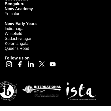
Bengaluru
Neev Academy
Yemalur
Neev Early Years
Indiranagar
Whitefield
Sadashivnagar
Koramangala
Queens Road
Follow us on