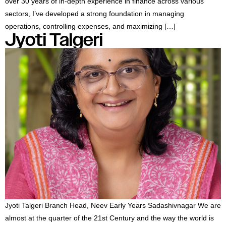
over 30 years of in-depth experience in finance across various
sectors, I’ve developed a strong foundation in managing
operations, controlling expenses, and maximizing […]
Jyoti Talgeri
Jyoti Talgeri Branch Head, Neev Early Years Sadashivnagar We are
almost at the quarter of the 21st Century and the way the world is