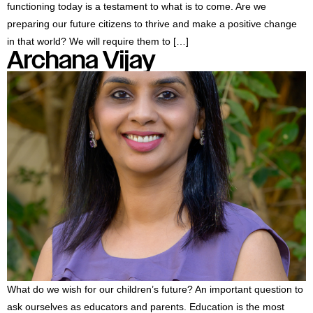
functioning today is a testament to what is to come. Are we
preparing our future citizens to thrive and make a positive change
in that world? We will require them to […]
Archana Vijay
What do we wish for our children’s future? An important question to
ask ourselves as educators and parents. Education is the most