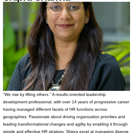
“We rise by lifting others.” A results-oriented leadership
development professional, with over 14 years of progressive career
having managed different facets of HR functions across
geographies. Passionate about driving organization priorities and
leading transformational changes and agility by enabling it through
simple and effective HR strategy. Shipra excel at managing diverse