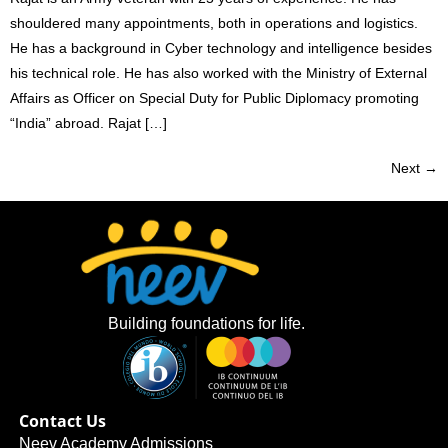
shouldered many appointments, both in operations and logistics.
He has a background in Cyber technology and intelligence besides
his technical role. He has also worked with the Ministry of External
Affairs as Officer on Special Duty for Public Diplomacy promoting
“India” abroad. Rajat […]
Next
→
Building foundations for life.
Contact Us
Neev Academy Admissions