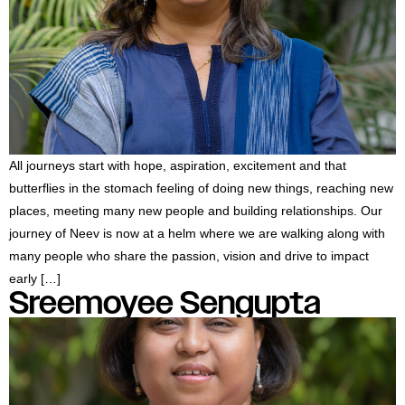
#MediaStories
Careers
Contact
All journeys start with hope, aspiration, excitement and that
butterflies in the stomach feeling of doing new things, reaching new
places, meeting many new people and building relationships. Our
journey of Neev is now at a helm where we are walking along with
many people who share the passion, vision and drive to impact
early […]
Sreemoyee Sengupta