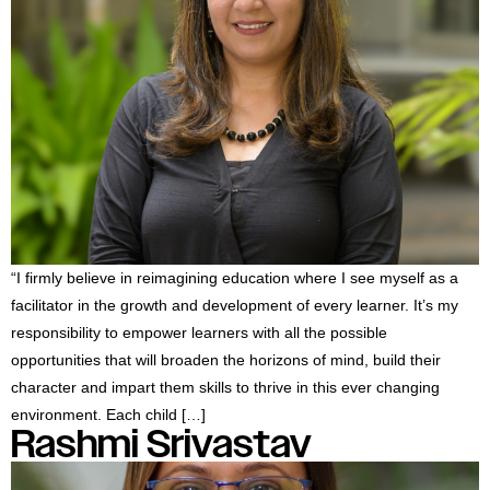
“I firmly believe in reimagining education where I see myself as a
facilitator in the growth and development of every learner. It’s my
responsibility to empower learners with all the possible
opportunities that will broaden the horizons of mind, build their
character and impart them skills to thrive in this ever changing
environment. Each child […]
Rashmi Srivastav