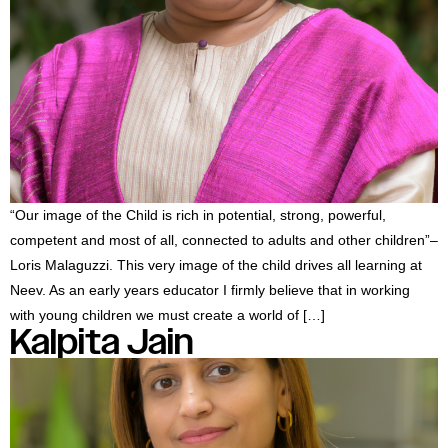
“Our image of the Child is rich in potential, strong, powerful,
competent and most of all, connected to adults and other children”–
Loris Malaguzzi. This very image of the child drives all learning at
Neev. As an early years educator I firmly believe that in working
with young children we must create a world of […]
Kalpita Jain