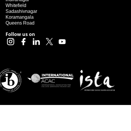
Whitefield
Sadashivnagar
Koramangala
Queens Road
Follow us on