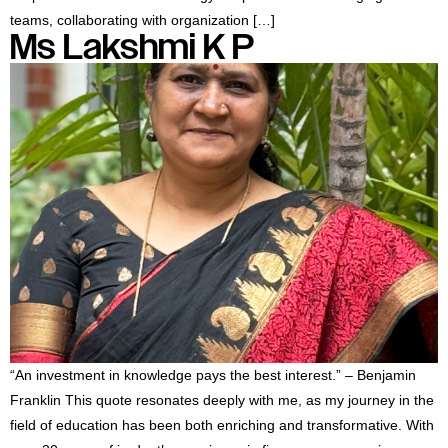
teams, collaborating with organization […]
Ms Lakshmi K P
“An investment in knowledge pays the best interest.” – Benjamin
Franklin This quote resonates deeply with me, as my journey in the
field of education has been both enriching and transformative. With