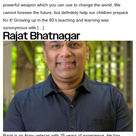
powerful weapon which you can use to change the world. We
cannot foresee the future, but definitely help our children prepare
for it! Growing up in the 80’s,teaching and learning was
synonymous with […]
Rajat Bhatnagar
Rajat is an Army veteran with 25 years of experience. He has