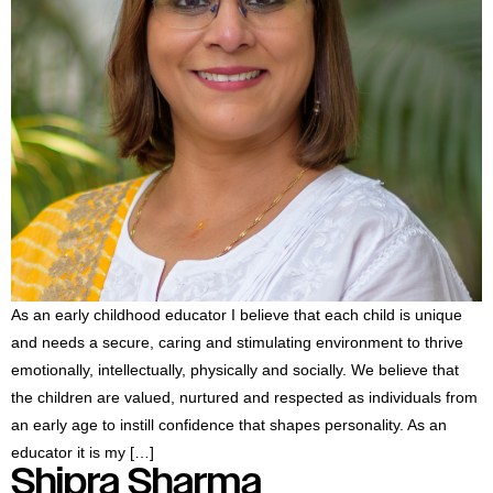
As an early childhood educator I believe that each child is unique
and needs a secure, caring and stimulating environment to thrive
emotionally, intellectually, physically and socially. We believe that
the children are valued, nurtured and respected as individuals from
an early age to instill confidence that shapes personality. As an
educator it is my […]
Shipra Sharma