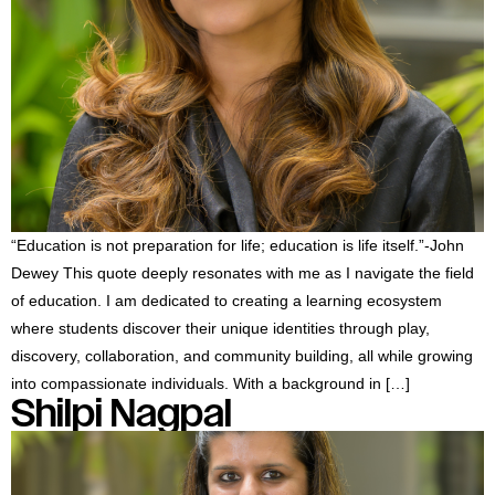
“Education is not preparation for life; education is life itself.”-John
Dewey This quote deeply resonates with me as I navigate the field
of education. I am dedicated to creating a learning ecosystem
where students discover their unique identities through play,
discovery, collaboration, and community building, all while growing
into compassionate individuals. With a background in […]
Shilpi Nagpal