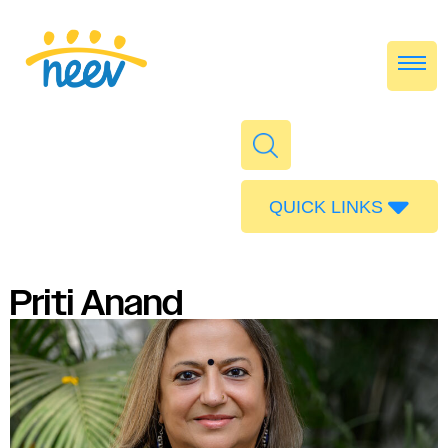
QUICK LINKS
Admissions
Calendar
Priti Anand
Parent Portal
Food
Transport
Publications