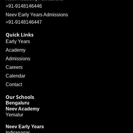
+91-9148146446
Neev Early Years Admissions
+91-9148146447
Quick Links
Early Years
Academy
Admissions
Careers
Calendar
Contact
Our Schools
Bengaluru
Neev Academy
Yemalur
Neev Early Years
Indiranagar