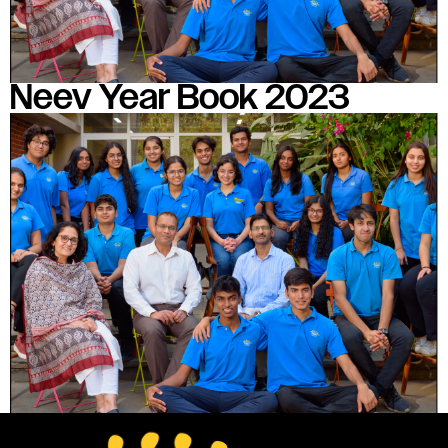
Neev Year Book 2023