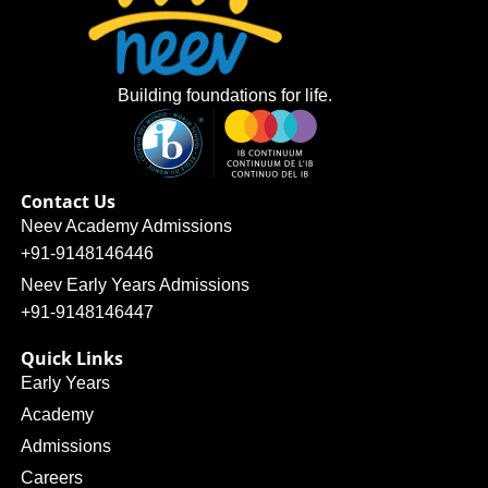
Building foundations for life.
Contact Us
Neev Academy Admissions
+91-9148146446
Neev Early Years Admissions
+91-9148146447
Quick Links
Early Years
Academy
Admissions
Careers