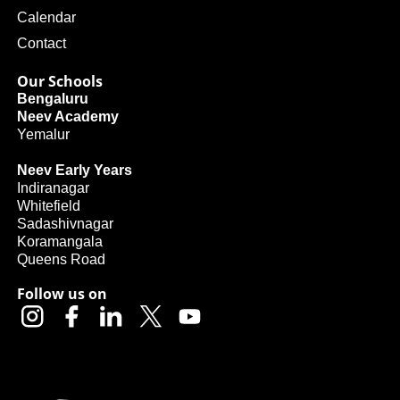
Calendar
Contact
Our Schools
Bengaluru
Neev Academy
Yemalur
Neev Early Years
Indiranagar
Whitefield
Sadashivnagar
Koramangala
Queens Road
Follow us on