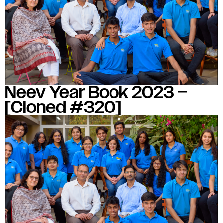
#MediaStories
Careers
Contact
Neev Year Book 2023 –
[Cloned #320]