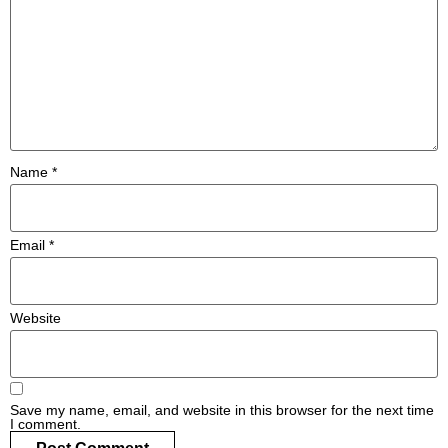
#MediaStories
Careers
Contact
Name
*
Email
*
Website
Save my name, email, and website in this browser for the next time
I comment.