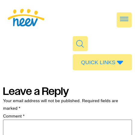
QUICK LINKS
Admissions
Calendar
Leave a Reply
Parent Portal
Your email address will not be published.
Required fields are
Food
marked
*
Comment
*
Transport
Publications