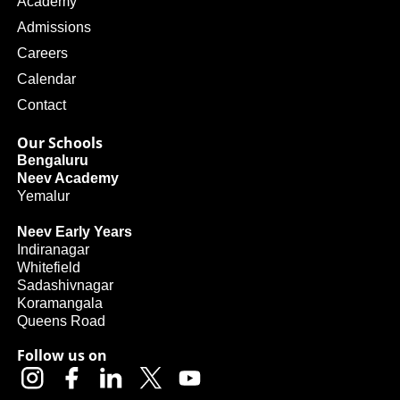
Academy
Admissions
Careers
Calendar
Contact
Our Schools
Bengaluru
Neev Academy
Yemalur
Neev Early Years
Indiranagar
Whitefield
Sadashivnagar
Koramangala
Queens Road
Follow us on