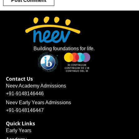
Building foundations for life.
Contact Us
Neev Academy Admissions
+91-9148146446
Neev Early Years Admissions
+91-9148146447
Quick Links
Early Years